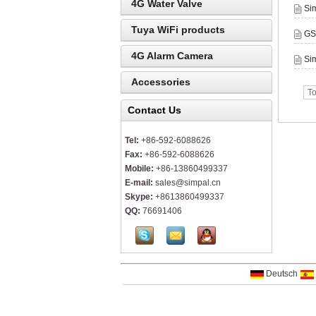
4G Water Valve
Si
Tuya WiFi products
GS
4G Alarm Camera
Sim
Accessories
To
Contact Us
Tel:
+86-592-6088626
Fax:
+86-592-6088626
Mobile:
+86-13860499337
E-mail:
sales@simpal.cn
Skype:
+8613860499337
QQ:
76691406
Deutsch