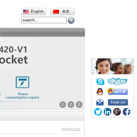
s
1
2
3
2025/12/10