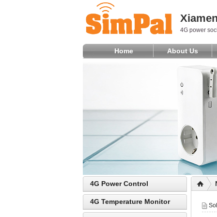
Xiamen 
4G power sock
Home
About Us
4G Power Control
4G Temperature Monitor
So