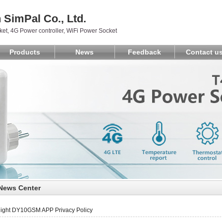
SimPal Co., Ltd.
et, 4G Power controller, WiFi Power Socket
Products
News
Feedback
Contact u
News Center
light DY10GSM APP Privacy Policy