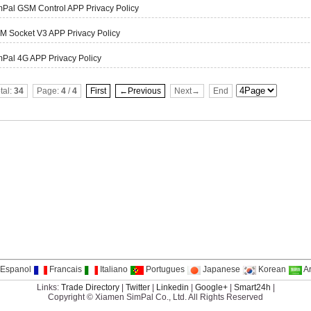
mPal GSM Control APP Privacy Policy
M Socket V3 APP Privacy Policy
Pal 4G APP Privacy Policy
tal:
34
Page:
4
/
4
First
←Previous
Next→
End
Espanol
Francais
Italiano
Portugues
Japanese
Korean
A
Links:
Trade Directory
|
Twitter
|
Linkedin
|
Google+
|
Smart24h
|
Copyright © Xiamen SimPal Co., Ltd. All Rights Reserved