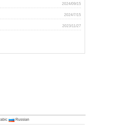
2024/09/15
2024/7/15
2023/11/27
rabic
Russian